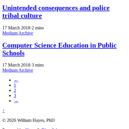
Unintended consequences and police
tribal culture
17 March 2018
·
2 mins
Medium Archive
Computer Science Education in Public
Schools
17 March 2018
·
3 mins
Medium Archive
←
1
2
3
→
↑
© 2026 William Hayes, PhD