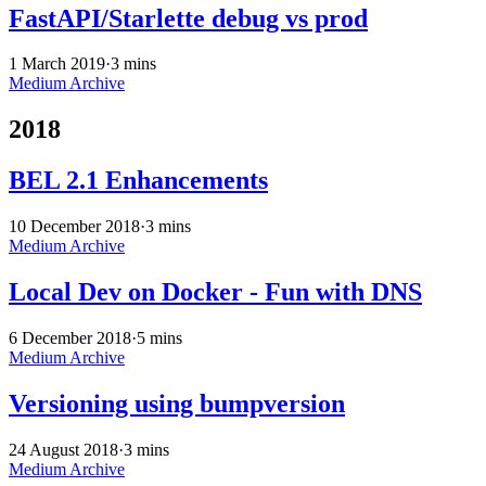
FastAPI/Starlette debug vs prod
1 March 2019
·
3 mins
Medium Archive
2018
BEL 2.1 Enhancements
10 December 2018
·
3 mins
Medium Archive
Local Dev on Docker - Fun with DNS
6 December 2018
·
5 mins
Medium Archive
Versioning using bumpversion
24 August 2018
·
3 mins
Medium Archive