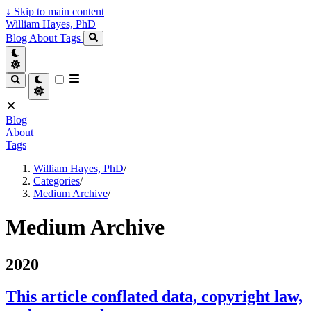
↓
Skip to main content
William Hayes, PhD
Blog
About
Tags
Blog
About
Tags
William Hayes, PhD
/
Categories
/
Medium Archive
/
Medium Archive
2020
This article conflated data, copyright law,