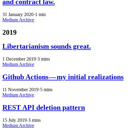
and contract law.
31 January 2020
·
1 min
Medium Archive
2019
Libertarianism sounds great.
1 December 2019
·
3 mins
Medium Archive
Github Actions — my initial realizations
11 November 2019
·
5 mins
Medium Archive
REST API deletion pattern
15 July 2019
·
3 mins
Medium Archive