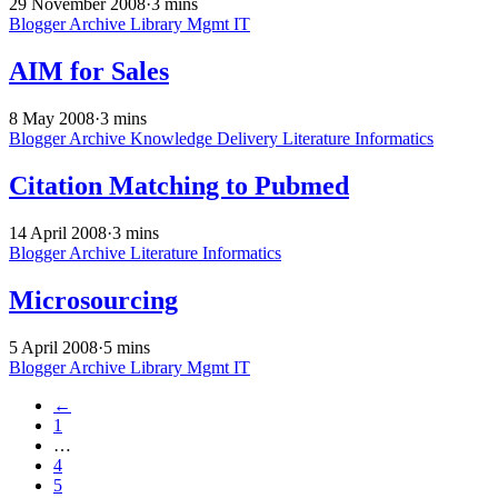
29 November 2008
·
3 mins
Blogger Archive
Library Mgmt
IT
AIM for Sales
8 May 2008
·
3 mins
Blogger Archive
Knowledge Delivery
Literature Informatics
Citation Matching to Pubmed
14 April 2008
·
3 mins
Blogger Archive
Literature Informatics
Microsourcing
5 April 2008
·
5 mins
Blogger Archive
Library Mgmt
IT
←
1
…
4
5