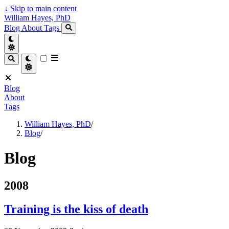
↓
Skip to main content
William Hayes, PhD
Blog
About
Tags
Blog
About
Tags
William Hayes, PhD
/
Blog
/
Blog
2008
Training is the kiss of death