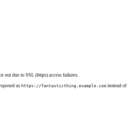
or out due to SSL (https) access failures.
 exposed as
instead of
https://fantasticthing.example.com