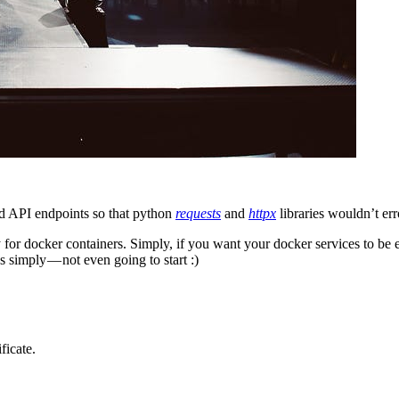
d API endpoints so that python
requests
and
httpx
libraries wouldn’t err
y for docker containers. Simply, if you want your docker services to be
 simply — not even going to start :)
ficate.