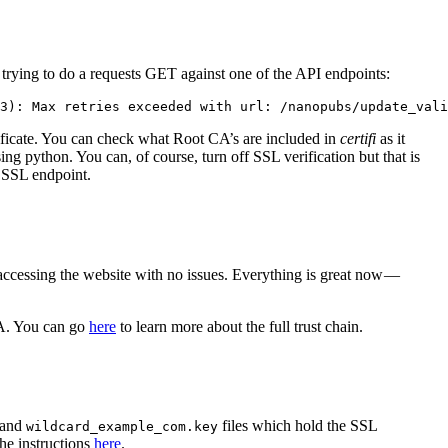
r trying to do a requests GET against one of the API endpoints:
3): Max retries exceeded with url: /nanopubs/update_vali
ificate. You can check what Root CA’s are included in
certifi
as it
g python. You can, of course, turn off SSL verification but that is
d SSL endpoint.
accessing the website with no issues. Everything is great now —
 CA. You can go
here
to learn more about the full trust chain.
and
files which hold the SSL
wildcard_example_com.key
he instructions
here
.