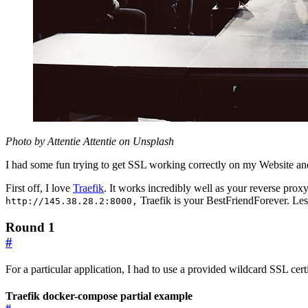
Photo by Attentie Attentie on Unsplash
I had some fun trying to get SSL working correctly on my Website an
First off, I love
Traefik
. It works incredibly well as your reverse prox
Traefik is your BestFriendForever. Less
http://145.38.28.2:8000,
Round 1
#
For a particular application, I had to use a provided wildcard SSL certi
Traefik docker-compose partial example