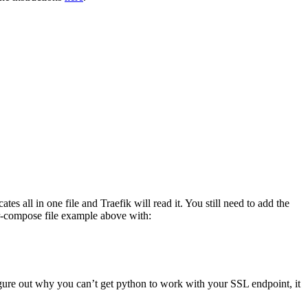
s all in one file and Traefik will read it. You still need to add the
ker-compose file example above with:
 figure out why you can’t get python to work with your SSL endpoint, it