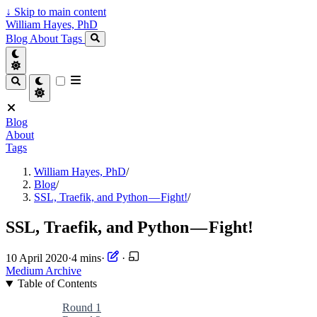
↓
Skip to main content
William Hayes, PhD
Blog
About
Tags
Blog
About
Tags
William Hayes, PhD
/
Blog
/
SSL, Traefik, and Python — Fight!
/
SSL, Traefik, and Python — Fight!
10 April 2020
·
4 mins
·
·
Medium Archive
Table of Contents
Round 1