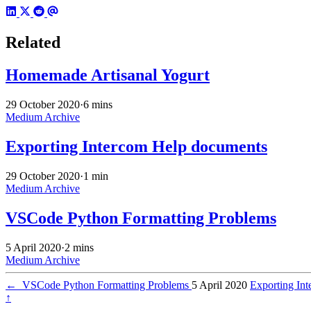
Related
Homemade Artisanal Yogurt
29 October 2020
·
6 mins
Medium Archive
Exporting Intercom Help documents
29 October 2020
·
1 min
Medium Archive
VSCode Python Formatting Problems
5 April 2020
·
2 mins
Medium Archive
←
VSCode Python Formatting Problems
5 April 2020
Exporting In
↑