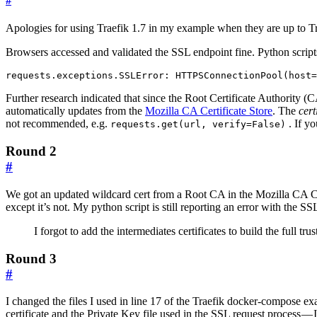
#
Apologies for using Traefik 1.7 in my example when they are up to Tra
Browsers accessed and validated the SSL endpoint fine. Python scrip
requests.exceptions.SSLError: HTTPSConnectionPool(host=
Further research indicated that since the Root Certificate Authority (
automatically updates from the
Mozilla CA Certificate Store
. The
certi
not recommended, e.g.
. If y
requests.get(url, verify=False)
Round 2
#
We got an updated wildcard cert from a Root CA in the Mozilla CA Cer
except it’s not. My python script is still reporting an error with the SS
I forgot to add the intermediates certificates to build the full
Round 3
#
I changed the files I used in line 17 of the Traefik docker-compose ex
certificate and the Private Key file used in the SSL request process —