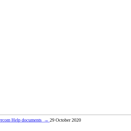
tercom Help documents
→
29 October 2020