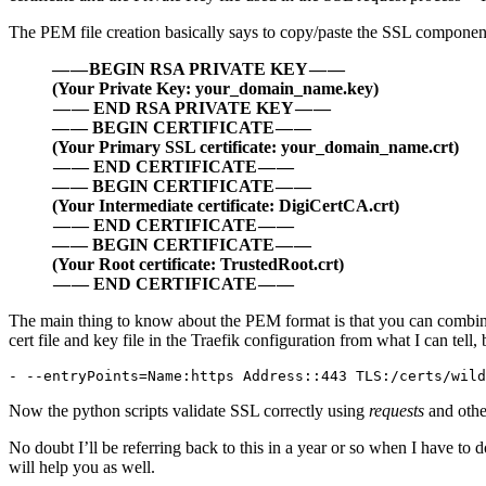
The PEM file creation basically says to copy/paste the SSL component
— — BEGIN RSA PRIVATE KEY — —
(Your Private Key: your_domain_name.key)
— — END RSA PRIVATE KEY — —
— — BEGIN CERTIFICATE — —
(Your Primary SSL certificate: your_domain_name.crt)
— — END CERTIFICATE — —
— — BEGIN CERTIFICATE — —
(Your Intermediate certificate: DigiCertCA.crt)
— — END CERTIFICATE — —
— — BEGIN CERTIFICATE — —
(Your Root certificate: TrustedRoot.crt)
— — END CERTIFICATE — —
The main thing to know about the PEM format is that you can combine the
cert file and key file in the Traefik configuration from what I can tel
- --entryPoints=Name:https Address::443 TLS:/certs/wil
Now the python scripts validate SSL correctly using
requests
and othe
No doubt I’ll be referring back to this in a year or so when I have to 
will help you as well.