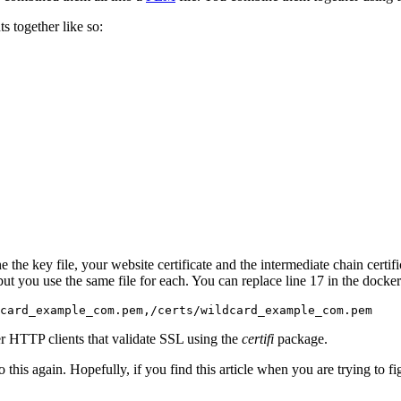
s together like so:
 key file, your website certificate and the intermediate chain certificate
l, but you use the same file for each. You can replace line 17 in the doc
dcard_example_com.pem,/certs/wildcard_example_com.pem
r HTTP clients that validate SSL using the
certifi
package.
do this again. Hopefully, if you find this article when you are trying to