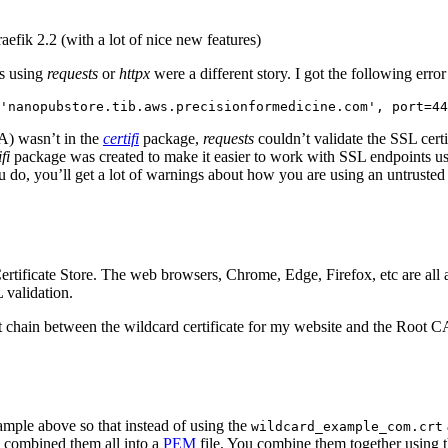
efik 2.2 (with a lot of nice new features)
ts using
requests
or
httpx
were a different story. I got the following erro
'nanopubstore.tib.aws.precisionformedicine.com', port=44
CA) wasn’t in the
certifi
package,
requests
couldn’t validate the SSL cert
fi
package was created to make it easier to work with SSL endpoints usin
ou do, you’ll get a lot of warnings about how you are using an untruste
tificate Store. The web browsers, Chrome, Edge, Firefox, etc are all 
L validation.
 trust chain between the wildcard certificate for my website and the Root
ample above so that instead of using the
wildcard_example_com.crt
 I combined them all into a
PEM
file. You combine them together using t