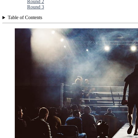
Round 2
Round 3
Table of Contents