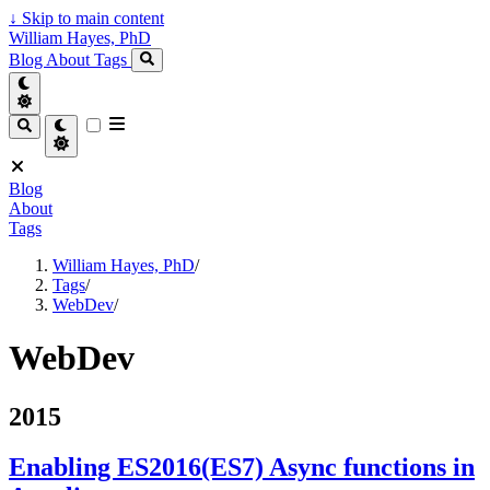
↓
Skip to main content
William Hayes, PhD
Blog
About
Tags
Blog
About
Tags
William Hayes, PhD
/
Tags
/
WebDev
/
WebDev
2015
Enabling ES2016(ES7) Async functions in