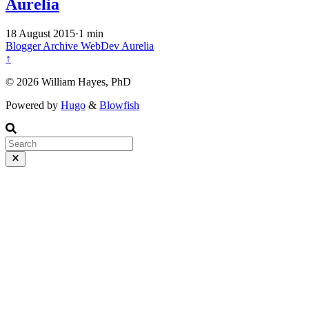
Aurelia
18 August 2015
·
1 min
Blogger Archive
WebDev
Aurelia
↑
© 2026 William Hayes, PhD
Powered by
Hugo
&
Blowfish