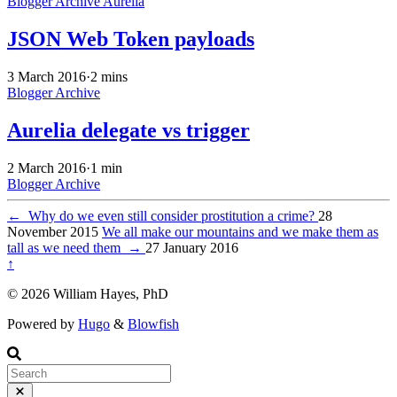
Blogger Archive
Aurelia
JSON Web Token payloads
3 March 2016
·
2 mins
Blogger Archive
Aurelia delegate vs trigger
2 March 2016
·
1 min
Blogger Archive
←
Why do we even still consider prostitution a crime?
28
November 2015
We all make our mountains and we make them as
tall as we need them
→
27 January 2016
↑
© 2026 William Hayes, PhD
Powered by
Hugo
&
Blowfish