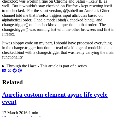
checkbox was working fine on Chrome and Safari - likely IE as
well. But it wouldn’t stay checked on Firefox - kept resetting itself
to unchecked. For the short version, @jsobell on Aurelia’s Gitter
channel told me that Firefox triggers input attributes based on
alphabetical order. I had a model.bind(), checked.bind(), and
change.trigger() on the checkbox in question in that order. The
change.trigger() was running last with the other browsers and first in
Firefox.
It was sloppy code on my part, I should have processed everything
in the change.trigger function instead of a kludge of model.bind and
checked.bind with a change.trigger that was really carrying the main
functionality.
Through the Haze - This article is part of a series.
Related
Aurelia custom element async life cycle
event
17 March 2016
·
1 min