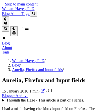
↓
Skip to main content
William Hayes, PhD
Blog
About
Tags
Blog
About
Tags
William Hayes, PhD
/
Blog
/
Aurelia, Firefox and Input fields
/
Aurelia, Firefox and Input fields
15 January 2016
·
1 min
·
·
Blogger Archive
Through the Haze - This article is part of a series.
I had a mis-behaving checkbox input field on Firefox. The