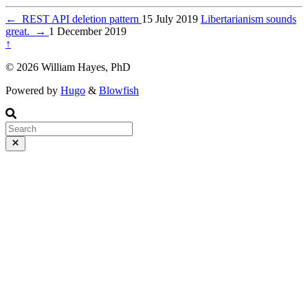
←
REST API deletion pattern
15 July 2019
Libertarianism sounds
great.
→
1 December 2019
↑
© 2026 William Hayes, PhD
Powered by
Hugo
&
Blowfish