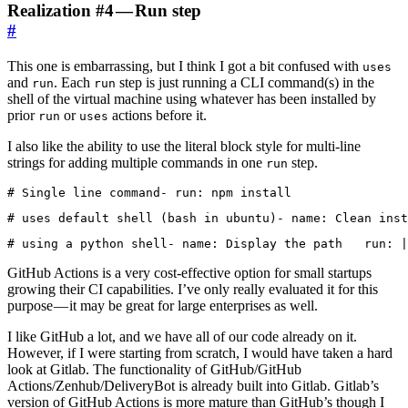
Realization #4 — Run step
#
This one is embarrassing, but I think I got a bit confused with
uses
and
. Each
step is just running a CLI command(s) in the
run
run
shell of the virtual machine using whatever has been installed by
prior
or
actions before it.
run
uses
I also like the ability to use the literal block style for multi-line
strings for adding multiple commands in one
step.
run
# Single line command- run: npm install
# uses default shell (bash in ubuntu)- name: Clean inst
# using a python shell- name: Display the path   run: |
GitHub Actions is a very cost-effective option for small startups
growing their CI capabilities. I’ve only really evaluated it for this
purpose — it may be great for large enterprises as well.
I like GitHub a lot, and we have all of our code already on it.
However, if I were starting from scratch, I would have taken a hard
look at Gitlab. The functionality of GitHub/GitHub
Actions/Zenhub/DeliveryBot is already built into Gitlab. Gitlab’s
version of GitHub Actions is more mature than GitHub’s though I