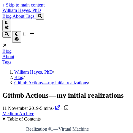
↓
Skip to main content
William Hayes, PhD
Blog
About
Tags
Blog
About
Tags
William Hayes, PhD
/
Blog
/
Github Actions — my initial realizations
/
Github Actions — my initial realizations
11 November 2019
·
5 mins
·
·
Medium Archive
Table of Contents
Realization #1 — Virtual Machine