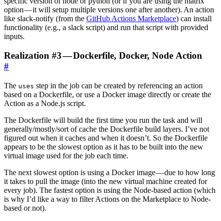
specific version of node or python (or if you are using the matrix
option — it will setup multiple versions one after another). An action
like slack-notify (from the
GitHub Actions Marketplace
) can install
functionality (e.g., a slack script) and run that script with provided
inputs.
Realization #3 — Dockerfile, Docker, Node Action
#
The
step in the job can be created by referencing an action
uses
based on a Dockerfile, or use a Docker image directly or create the
Action as a Node.js script.
The Dockerfile will build the first time you run the task and will
generally/mostly/sort of cache the Dockerfile build layers. I’ve not
figured out when it caches and when it doesn’t. So the Dockerfile
appears to be the slowest option as it has to be built into the new
virtual image used for the job each time.
The next slowest option is using a Docker image — due to how long
it takes to pull the image (into the new virtual machine created for
every job). The fastest option is using the Node-based action (which
is why I’d like a way to filter Actions on the Marketplace to Node-
based or not).