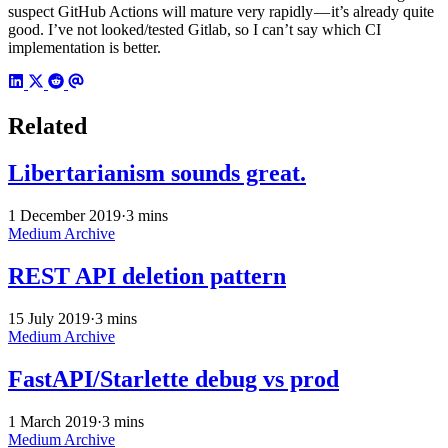
suspect GitHub Actions will mature very rapidly — it’s already quite
good. I’ve not looked/tested Gitlab, so I can’t say which CI
implementation is better.
Related
Libertarianism sounds great.
1 December 2019
·
3 mins
Medium Archive
REST API deletion pattern
15 July 2019
·
3 mins
Medium Archive
FastAPI/Starlette debug vs prod
1 March 2019
·
3 mins
Medium Archive