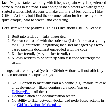
fact I’ve just started working with it helps explain why I experienced
some bumps in the road. I am hoping to help others who are getting
started with GitHub Actions to make things a bit less bumpy. I like
GitHub Actions, but I find the documentation for it currently to be
quite opaque, hard to search, and confusing.
Let’s start with the positives! Things I like about GitHub Actions:
Built into GitHub — fully integrated
Version controlled with the codebase (I don’t look at anything
for CI (Continuous Integration) that isn’t managed by a text-
based pipeline document embedded with the code)
Docker friendly (very docker friendly)
Allows services to be spun up with test code for integrated
testing
Things that are not great (yet!) — GitHub Actions will not officially
launch for another couple of days.
No UI option to manually start a pipeline (e.g., manual release
or deployment) — likely coming very soon (can use
DeliveryBot
until then)
Documentation and documentation search
No ability to filter between docker and node-based actions in
the
GitHub Actions Marketplace