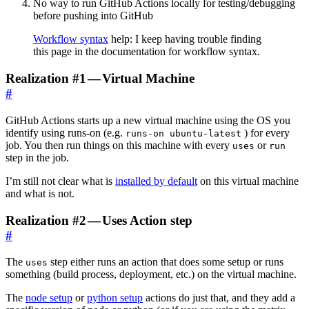
No way to run GitHub Actions locally for testing/debugging
before pushing into GitHub
Workflow syntax
help: I keep having trouble finding
this page in the documentation for workflow syntax.
Realization #1 — Virtual Machine
#
GitHub Actions starts up a new virtual machine using the OS you
identify using runs-on (e.g.
) for every
runs-on ubuntu-latest
job. You then run things on this machine with every
or
uses
run
step in the job.
I’m still not clear what is
installed by default
on this virtual machine
and what is not.
Realization #2 — Uses Action step
#
The
step either runs an action that does some setup or runs
uses
something (build process, deployment, etc.) on the virtual machine.
The
node setup
or
python setup
actions do just that, and they add a