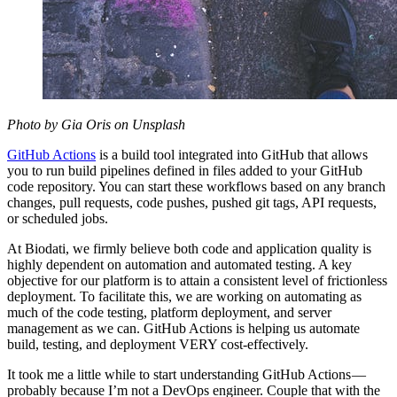
Photo by Gia Oris on Unsplash
GitHub Actions
is a build tool integrated into GitHub that allows
you to run build pipelines defined in files added to your GitHub
code repository. You can start these workflows based on any branch
changes, pull requests, code pushes, pushed git tags, API requests,
or scheduled jobs.
At Biodati, we firmly believe both code and application quality is
highly dependent on automation and automated testing. A key
objective for our platform is to attain a consistent level of frictionless
deployment. To facilitate this, we are working on automating as
much of the code testing, platform deployment, and server
management as we can. GitHub Actions is helping us automate
build, testing, and deployment VERY cost-effectively.
It took me a little while to start understanding GitHub Actions —
probably because I’m not a DevOps engineer. Couple that with the