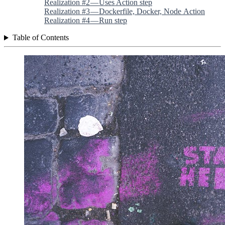
Realization #2 — Uses Action step
Realization #3 — Dockerfile, Docker, Node Action
Realization #4 — Run step
Table of Contents