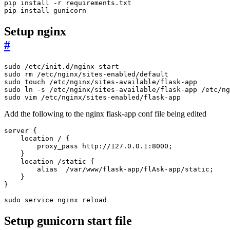
pip install gunicorn
Setup nginx
#
sudo vim /etc/nginx/sites-enabled/flask-app
Add the following to the nginx flask-app conf file being edited
sudo service nginx reload
Setup gunicorn start file