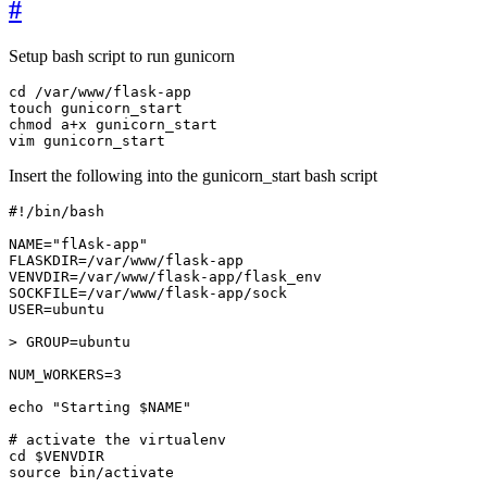
#
Setup bash script to run gunicorn
vim gunicorn_start
Insert the following into the gunicorn_start bash script