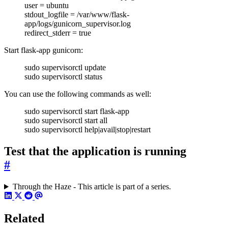
user = ubuntu
stdout_logfile = /var/www/flask-
app/logs/gunicorn_supervisor.log
redirect_stderr = true
Start flask-app gunicorn:
sudo supervisorctl update
sudo supervisorctl status
You can use the following commands as well:
sudo supervisorctl start flask-app
sudo supervisorctl start all
sudo supervisorctl help|avail|stop|restart
Test that the application is running
#
Through the Haze - This article is part of a series.
Related