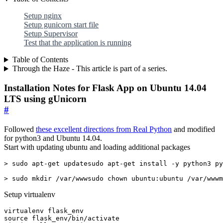
Setup nginx
Setup gunicorn start file
Setup Supervisor
Test that the application is running
Table of Contents
Through the Haze - This article is part of a series.
Installation Notes for Flask App on Ubuntu 14.04
LTS using gUnicorn
#
Followed
these excellent directions from Real Python
and modified
for python3 and Ubuntu 14.04.
Start with updating ubuntu and loading additional packages
> sudo mkdir /var/wwwsudo chown ubuntu:ubuntu /var/wwwm
Setup virtualenv