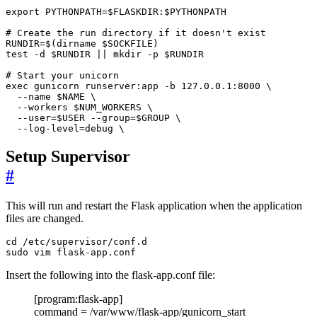
  --log-level=debug \
Setup Supervisor
#
This will run and restart the Flask application when the application
files are changed.
sudo vim flask-app.conf
Insert the following into the flask-app.conf file:
[program:flask-app]
command = /var/www/flask-app/gunicorn_start