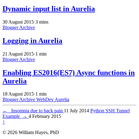
Dynamic input list in Aurelia
30 August 2015
·
3 mins
Blogger Archive
Logging in Aurelia
21 August 2015
·
1 min
Blogger Archive
Enabling ES2016(ES7) Async functions in
Aurelia
18 August 2015
·
1 min
Blogger Archive
WebDev
Aurelia
←
Insomnia due to back pain
11 July 2014
Python SSH Tunnel
Example
→
4 February 2015
↑
© 2026 William Hayes, PhD