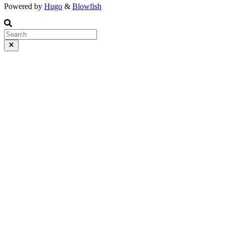
Powered by
Hugo
&
Blowfish