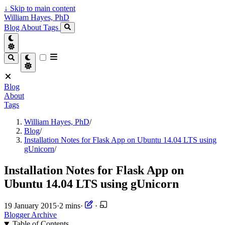
↓
Skip to main content
William Hayes, PhD
Blog
About
Tags
Blog
About
Tags
William Hayes, PhD
/
Blog
/
Installation Notes for Flask App on Ubuntu 14.04 LTS using
gUnicorn
/
Installation Notes for Flask App on
Ubuntu 14.04 LTS using gUnicorn
19 January 2015
·
2 mins
·
·
Blogger Archive
Table of Contents