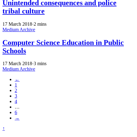
Unintended consequences and police
tribal culture
17 March 2018
·
2 mins
Medium Archive
Computer Science Education in Public
Schools
17 March 2018
·
3 mins
Medium Archive
←
1
2
3
4
…
6
→
↑