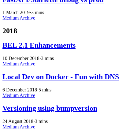
1 March 2019
·
3 mins
Medium Archive
2018
BEL 2.1 Enhancements
10 December 2018
·
3 mins
Medium Archive
Local Dev on Docker - Fun with DNS
6 December 2018
·
5 mins
Medium Archive
Versioning using bumpversion
24 August 2018
·
3 mins
Medium Archive