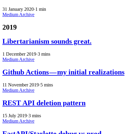
31 January 2020
·
1 min
Medium Archive
2019
Libertarianism sounds great.
1 December 2019
·
3 mins
Medium Archive
Github Actions — my initial realizations
11 November 2019
·
5 mins
Medium Archive
REST API deletion pattern
15 July 2019
·
3 mins
Medium Archive
FastAPI/Starlette debug vs prod