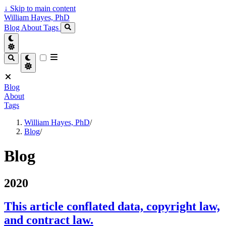
↓
Skip to main content
William Hayes, PhD
Blog
About
Tags
Blog
About
Tags
William Hayes, PhD
/
Blog
/
Blog
2020
This article conflated data, copyright law,
and contract law.