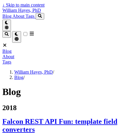
↓
Skip to main content
William Hayes, PhD
Blog
About
Tags
Blog
About
Tags
William Hayes, PhD
/
Blog
/
Blog
2018
Falcon REST API Fun: template field
converters