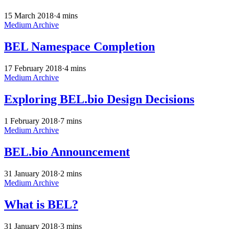
15 March 2018
·
4 mins
Medium Archive
BEL Namespace Completion
17 February 2018
·
4 mins
Medium Archive
Exploring BEL.bio Design Decisions
1 February 2018
·
7 mins
Medium Archive
BEL.bio Announcement
31 January 2018
·
2 mins
Medium Archive
What is BEL?
31 January 2018
·
3 mins