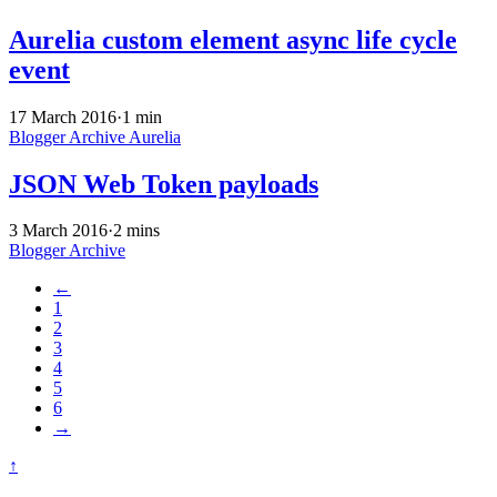
Aurelia custom element async life cycle
event
17 March 2016
·
1 min
Blogger Archive
Aurelia
JSON Web Token payloads
3 March 2016
·
2 mins
Blogger Archive
←
1
2
3
4
5
6
→
↑