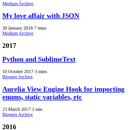
Medium Archive
My love affair with JSON
30 January 2018
·
7 mins
Medium Archive
2017
Python and SublimeText
10 October 2017
·
3 mins
Blogger Archive
Aurelia View Engine Hook for importing
enums, static variables, etc
23 March 2017
·
1 min
Blogger Archive
2016