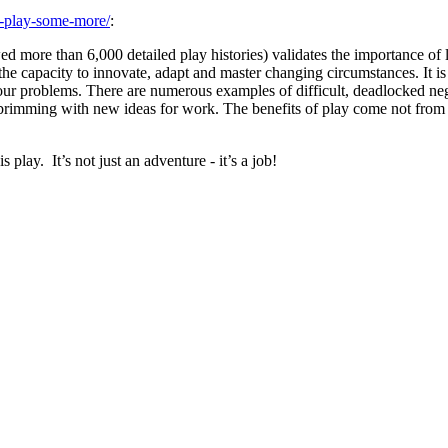
n-play-some-more/
:
d more than 6,000 detailed play histories) validates the importance of l
he capacity to innovate, adapt and master changing circumstances. It is no
 our problems. There are numerous examples of difficult, deadlocked ne
ming with new ideas for work. The benefits of play come not from “rest”
 play. It’s not just an adventure - it’s a job!