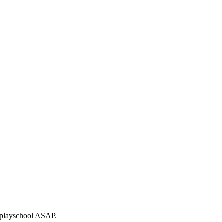
to playschool ASAP.