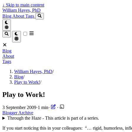
↓
Skip to main content
William Hayes, PhD
Blog
About
Tags
Blog
About
Tags
William Hayes, PhD
/
Blog
/
Play to Work!
/
Play to Work!
3 September 2009
·
1 min
·
·
Blogger Archive
Through the Haze - This article is part of a series.
If you start noticing this in your colleagues: “… rigid, humorless, in