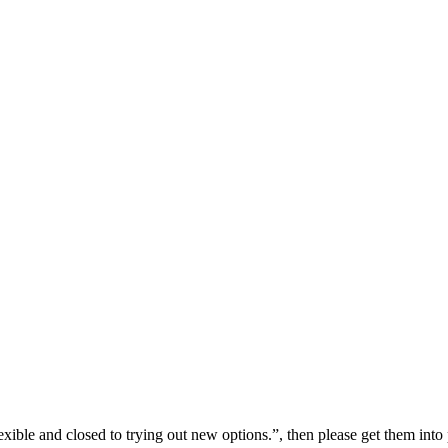
flexible and closed to trying out new options.”, then please get them in