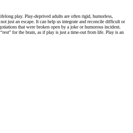
ifelong play. Play-deprived adults are often rigid, humorless,
t just an escape. It can help us integrate and reconcile difficult or
gotiations that were broken open by a joke or humorous incident.
 for the brain, as if play is just a time-out from life. Play is an