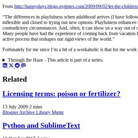
From
http://happydays.blogs.nytimes.com/2009/09/02/let-the-childre
“The differences in playfulness when adulthood arrives (I have followe
inflexible and closed to trying out new options. Playfulness enhances t
contradictory circumstances. And, often, it can show us a way out of
Many people have had the experience of coming back from vacation brim
active process that reshapes our rigid views of the world.”
Fortunately for me since I’m a bit of a workaholic is that for me work is
Through the Haze - This article is part of a series.
Related
Licensing terms: poison or fertilizer?
13 July 2009
·
2 mins
Blogger Archive
Library Mgmt
Python and SublimeText